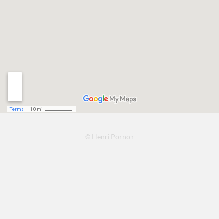
© Henri Pornon